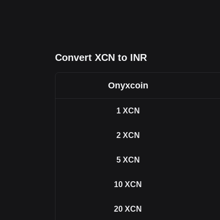
Convert XCN to INR
Onyxcoin
1
XCN
2
XCN
5
XCN
10
XCN
20
XCN