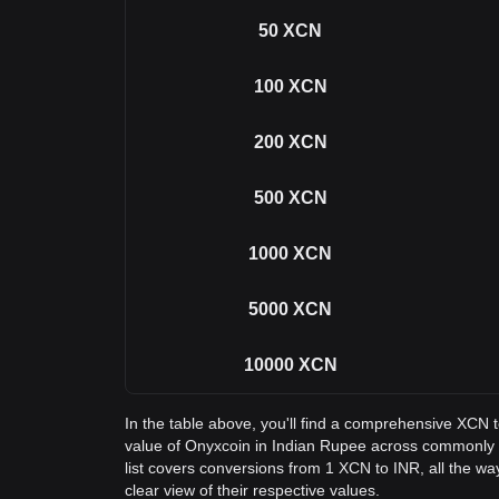
50
XCN
100
XCN
200
XCN
500
XCN
1000
XCN
5000
XCN
10000
XCN
In the table above, you'll find a comprehensive XCN 
value of Onyxcoin in Indian Rupee across commonly
list covers conversions from 1 XCN to INR, all the w
clear view of their respective values.