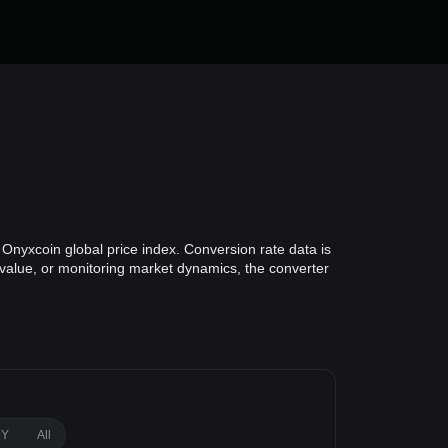
Onyxcoin global price index. Conversion rate data is
o value, or monitoring market dynamics, the converter
1Y
All