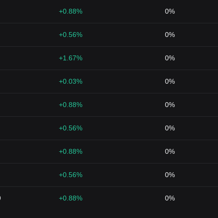
+0.88%
0%
+0.56%
0%
+1.67%
0%
+0.03%
0%
+0.88%
0%
+0.56%
0%
+0.88%
0%
+0.56%
0%
9
+0.88%
0%