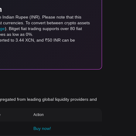
m
o Indian Rupee (INR). Please note that this
at currencies. To convert between crypto assets
age
). Bitget fiat trading supports over 80 fiat
fees as low as 0%.
verted to 3.44 XCN, and ₹50 INR can be
gregated from leading global liquidity providers and
e
Action
Buy now!