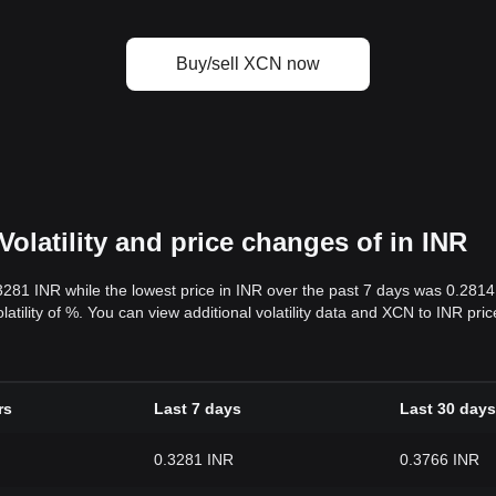
Buy/sell XCN now
olatility and price changes of in INR
.3281 INR while the lowest price in INR over the past 7 days was 0.281
olatility of %. You can view additional volatility data and XCN to INR pr
rs
Last 7 days
Last 30 days
0.3281 INR
0.3766 INR