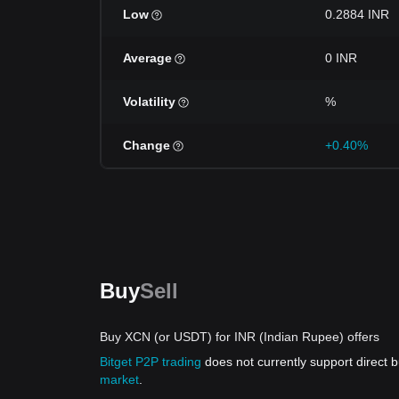
Low
0.2884 INR
Average
0 INR
Volatility
%
Change
+0.40%
Buy
Sell
Buy XCN (or USDT) for INR (Indian Rupee) offers
Bitget P2P trading
does not currently support direct
market
.