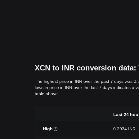
XCN to INR conversion data: V
The highest price in INR over the past 7 days was 0
lows in price in INR over the last 7 days indicates a v
table above.
Last 24 hou
High
0.2934 INR