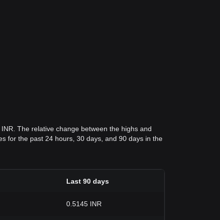
4 INR. The relative change between the highs and
ices for the past 24 hours, 30 days, and 90 days in the
Last 90 days
0.5145 INR