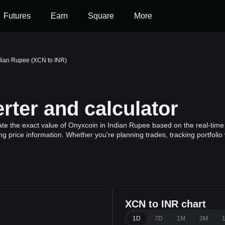
Futures
Earn
Square
More
dian Rupee (XCN to INR)
ter and calculator
ate the exact value of Onyxcoin in Indian Rupee based on the real-time 
g price information. Whether you're planning trades, tracking portfoli
XCN to INR chart
1D
7D
1M
3M