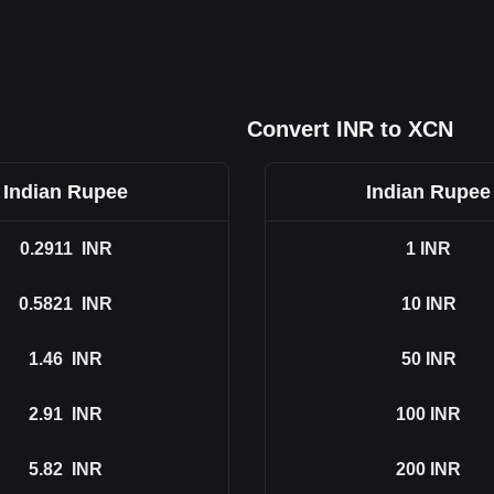
Convert INR to XCN
Indian Rupee
Indian Rupee
0.2911
INR
1
INR
0.5821
INR
10
INR
1.46
INR
50
INR
2.91
INR
100
INR
5.82
INR
200
INR