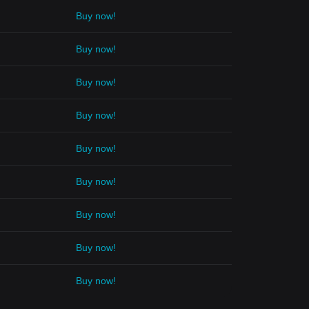
Buy now!
Buy now!
Buy now!
Buy now!
Buy now!
Buy now!
Buy now!
Buy now!
Buy now!