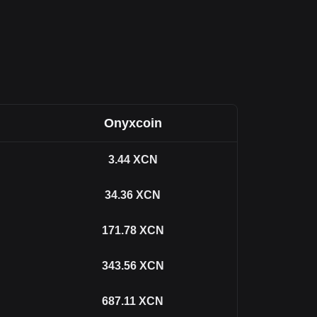
Onyxcoin
3.44
XCN
34.36
XCN
171.78
XCN
343.56
XCN
687.11
XCN