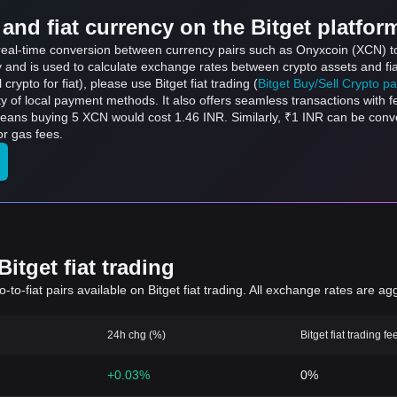
and fiat currency on the Bitget platfor
s real-time conversion between currency pairs such as Onyxcoin (XCN) t
ly and is used to calculate exchange rates between crypto assets and fi
l crypto for fiat), please use Bitget fiat trading (
Bitget Buy/Sell Crypto p
y of local payment methods. It also offers seamless transactions with 
means buying 5 XCN would cost 1.46 INR. Similarly, ₹1 INR can be con
r gas fees.
itget fiat trading
to-fiat pairs available on Bitget fiat trading. All exchange rates are ag
24h chg (%)
Bitget fiat trading fe
+0.03%
0%