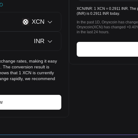
XCN/INR: 1 XCN = 0.2911 INR. The p
(INR) is 0.2911 INR today.
XCN
In the past 1D, Onyxcoin has change
Onyxcoin(XCN) has changed +0.40%
in the last 24 hours.
INR
xchange rates, making it easy
 The conversion result is
hows that 1 XCN is currently
change rapidly, we recommend
ow