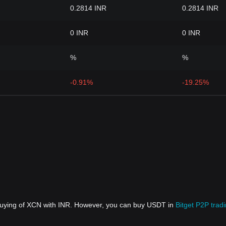
0.2814 INR
0.2814 INR
0 INR
0 INR
%
%
-0.91%
-19.25%
 buying of XCN with INR. However, you can buy USDT in
Bitget P2P trad