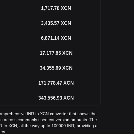
1,717.78
XCN
3,435.57
XCN
6,871.14
XCN
17,177.85
XCN
34,355.69
XCN
171,778.47
XCN
343,556.93
XCN
a comprehensive INR to XCN converter that shows the
oin across commonly used conversion amounts. The
NR to XCN, all the way up to 100000 INR, providing a
ues.