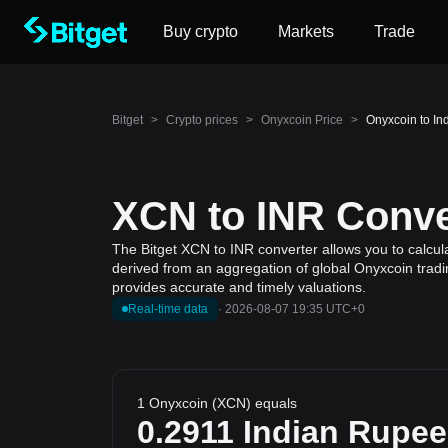
Buy crypto
Markets
Trade
Bitget
>
Crypto prices
>
Onyxcoin Price
>
Onyxcoin to In
XCN to INR Conver
The Bitget XCN to INR converter allows you to calcul
derived from an aggregation of global Onyxcoin tradin
provides accurate and timely valuations.
Real-time data
·
2026-08-07 19:35 UTC+0
1 Onyxcoin (XCN) equals
0.2911
Indian Rupee