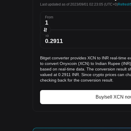
Last updated as of 2023/09/01 02:23:05
(UTC+0)
Refresh
From
To
Bitget converter provides XCN to INR real-time e
to convert Onyxcoin (XCN) to Indian Rupee (INR).
based on real-time data. The conversion result s
valued at 0.2911 INR. Since crypto prices can 
checking back for the conversion result.
Buy/sell XCN n