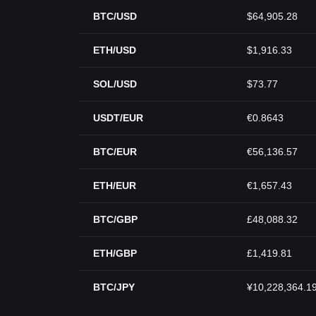
BTC/USD
$64,905.28
ETH/USD
$1,916.33
SOL/USD
$73.77
USDT/EUR
€0.8643
BTC/EUR
€56,136.57
ETH/EUR
€1,657.43
BTC/GBP
£48,088.32
ETH/GBP
£1,419.81
BTC/JPY
¥10,228,364.1