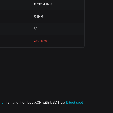
0.2814 INR
0 INR
%
-42.10%
ing
first, and then buy XCN with USDT via
Bitget spot