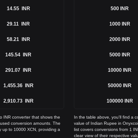
14.55
INR
500
INR
29.11
INR
1000
INR
58.21
INR
2000
INR
145.54
INR
5000
INR
291.07
INR
10000
INR
1,455.36
INR
50000
INR
2,910.73
INR
100000
INR
to INR converter that shows the
In the table above, you'll find 
 used conversion amounts. The
value of Indian Rupee in Onyxc
ay up to 10000 XCN, providing a
list covers conversions from 1 I
clear view of their respective val