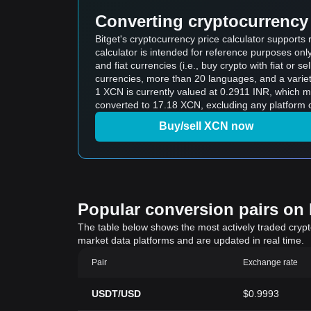
Converting cryptocurrency 
Bitget's cryptocurrency price calculator support
calculator is intended for reference purposes on
and fiat currencies (i.e., buy crypto with fiat or sel
currencies, more than 20 languages, and a variet
1 XCN is currently valued at 0.2911 INR, which 
converted to 17.18 XCN, excluding any platform o
Buy/sell XCN now
Popular conversion pairs on B
The table below shows the most actively traded crypto-
market data platforms and are updated in real time.
Pair
Exchange rate
USDT/USD
$0.9993