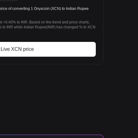
rice of converting 1 Onyxcoin (XCN) to Indian Rupee
d +0.40% to INR. Based on the trend and price charts,
 to INR while Indian Rupee(INR) has changed % to XCN
Live XCN price