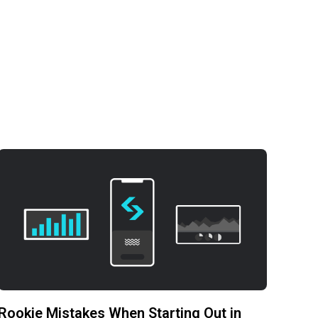
Rookie Mistakes When Starting Out in