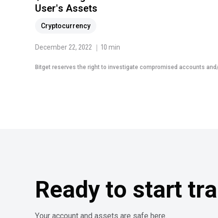
User's Assets
Cryptocurrency
December 22, 2022 ｜10 min
Bitget reserves the right to investigate compromised accounts and/o
Ready to start tr
Your account and assets are safe here.