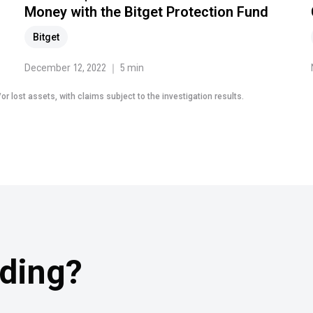
Money with the Bitget Protection Fund
Bitget
December 12, 2022 ｜ 5 min
r lost assets, with claims subject to the investigation results.
ading?