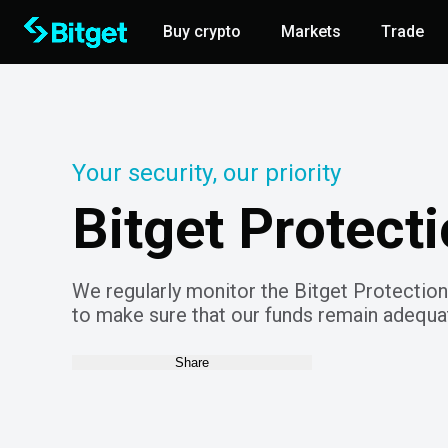
Buy crypto
Markets
Trade
Your security, our priority
Bitget Protect
We regularly monitor the Bitget Protection
to make sure that our funds remain adequat
Share