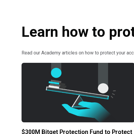
Learn how to pro
Read our Academy articles on how to protect your acc
$300M Bitget Protection Fund to Protect