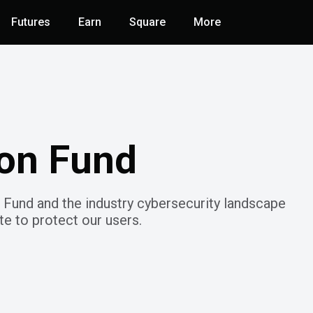
Futures
Earn
Square
More
ion Fund
 Fund and the industry cybersecurity landscape
e to protect our users.