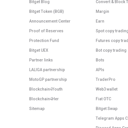
Bitget Blog
Convert & Block 
Bitget Token (BGB)
Margin
Announcement Center
Earn
Proof of Reserves
Spot copy tradin
Protection Fund
Futures copy tra
Bitget UEX
Bot copy trading
Partner links
Bots
LALIGA partnership
APIs
MotoGP partnership
TraderPro
Blockchain4Youth
Web3 wallet
Blockchain4Her
Fiat OTC
Sitemap
Bitget Swap
Telegram Apps C
Discord Apps Ce