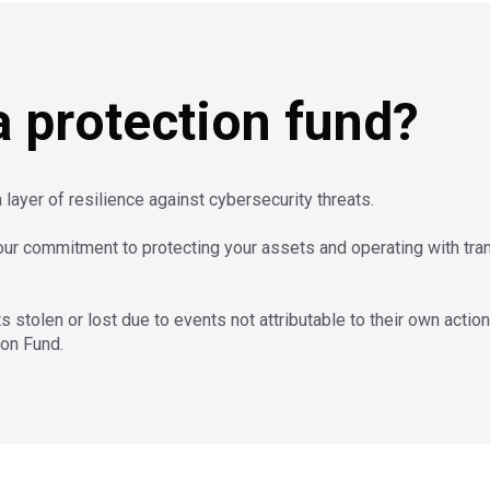
 protection fund?
 layer of resilience against cybersecurity threats.
our commitment to protecting your assets and operating with tr
tolen or lost due to events not attributable to their own action
ion Fund.