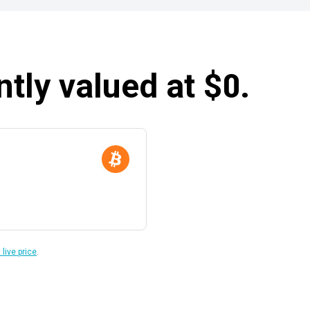
ntly valued at $0.
 live price
.