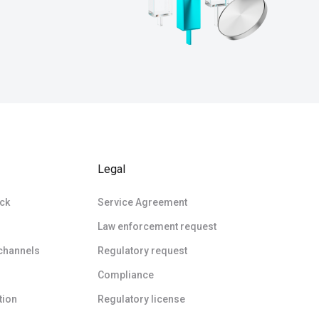
Legal
ck
Service Agreement
Law enforcement request
 channels
Regulatory request
Compliance
tion
Regulatory license