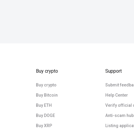
Buy crypto
Support
Buy crypto
Submit feedba
Buy Bitcoin
Help Center
Buy ETH
Verify official
Buy DOGE
Anti-scam hub
Buy XRP
Listing applica