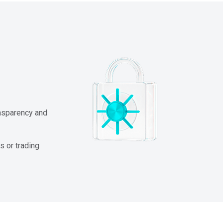
ansparency and
s or trading