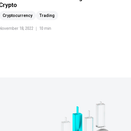
Crypto
Cryptocurrency
Trading
November 18, 2022 ｜ 10 min