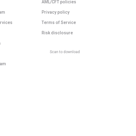
AML/CFT policies
ram
Privacy policy
ervices
Terms of Service
Risk disclosure
a
Scan to download
ram