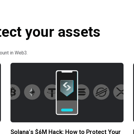
tect your assets
ount in Web3.
Solana's $6M Hack: How to Protect Your