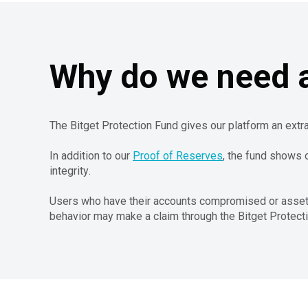
Why do we need a
The Bitget Protection Fund gives our platform an extra
In addition to our
Proof of Reserves
, the fund shows 
integrity.
Users who have their accounts compromised or assets s
behavior may make a claim through the Bitget Protect