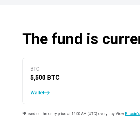
The fund is curre
BTC
5,500
BTC
Wallet
*Based on the entry price at 12:00 AM (UTC) every day.
View
Bitcoin's