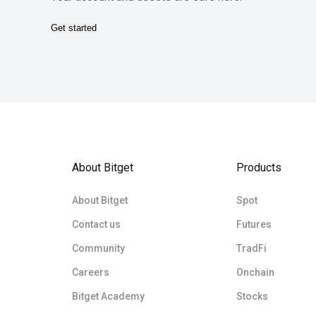
Get started
About Bitget
Products
About Bitget
Spot
Contact us
Futures
Community
TradFi
Careers
Onchain
Bitget Academy
Stocks