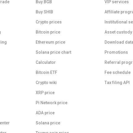
Trade
Buy BGB
VIP services
Buy SHIB
Affiliate prog
Crypto prices
Institutional s
g
Bitcoin price
Asset custody
ding
Ethereum price
Download dat
Solana price chart
Promotions
Calculator
Referral prog
Bitcoin ETF
Fee schedule
Crypto wiki
Tax filing API
XRP price
Pi Network price
ADA price
enter
Solana price
nter
Trump coin price