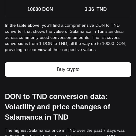
10000
DON
3.36
TND
In the table above, you'll find a comprehensive DON to TND
converter that shows the value of Salamanca in Tunisian dinar
across commonly used conversion amounts. The list covers
conversions from 1 DON to TND, all the way up to 10000 DON,
providing a clear view of their respective values.
Buy crypto
DON to TND conversion data:
Volatility and price changes of
Salamanca in TND
The highest Salamanca price in TND over the past 7 days was