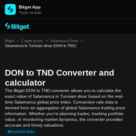
Bitget App
Trade smarter
Bitget
>
Crypto prices
>
Salamanca Price
>
Salamanca to Tunisian dinar (DON to TND)
DON to TND Converter and
calculator
The Bitget DON to TND converter allows you to calculate the
exact value of Salamanca in Tunisian dinar based on the real-
time Salamanca global price index. Conversion rate data is
derived from an aggregation of global Salamanca trading price
information. Whether you're planning trades, tracking portfolio
value, or monitoring market dynamics, the converter provides
accurate and timely valuations.
Real-time data