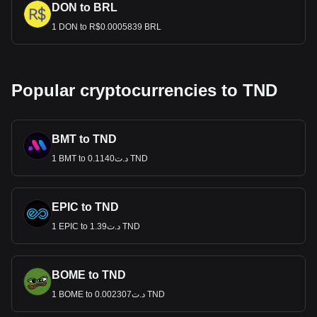
DON to BRL
1 DON to R$0.0005839 BRL
Popular cryptocurrencies to TND
BMT to TND
1 BMT to د.ت0.1140 TND
EPIC to TND
1 EPIC to د.ت1.39 TND
BOME to TND
1 BOME to د.ت0.002307 TND