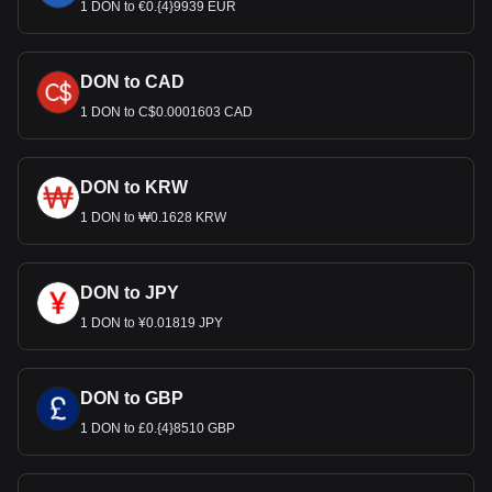
1 DON to €0.{4}9939 EUR
DON to CAD
1 DON to C$0.0001603 CAD
DON to KRW
1 DON to ₩0.1628 KRW
DON to JPY
1 DON to ¥0.01819 JPY
DON to GBP
1 DON to £0.{4}8510 GBP