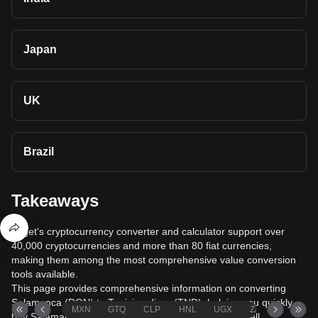
Japan
UK
Brazil
Takeaways
Bitget's cryptocurrency converter and calculator support over
40,000 cryptocurrencies and more than 80 fiat currencies,
making them among the most comprehensive value conversion
tools available.
This page provides comprehensive information on converting
Salamanca (DON) to Tunisian dinar (TND), helping you quickly
MXN
GTQ
CLP
HNL
UGX
ZAR
TND
buy Salamanca (DON) with Tunisian dinar (TND) or sell