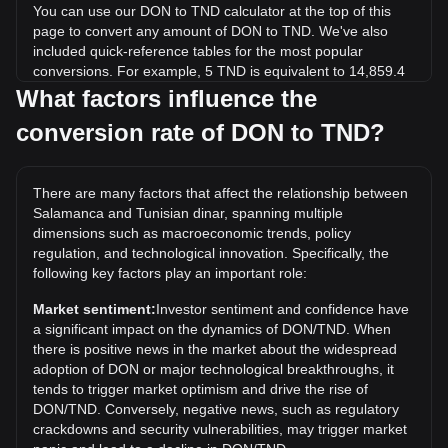
You can use our DON to TND calculator at the top of this
page to convert any amount of DON to TND. We've also
included quick-reference tables for the most popular
conversions. For example, 5 TND is equivalent to 14,859.4
DON, while 5 DON will cost around 0.001682TND.
What factors influence the
conversion rate of DON to TND?
What is the highest price of DON/TND in history?
The all-time high price of 1 DON in TND is د.ت0.02497. It
remains to be seen if the value of 1 DON/TND will exceed
There are many factors that affect the relationship between
the current all-time high.
Salamanca and Tunisian dinar, spanning multiple
What is the price trend of Salamanca in TND?
dimensions such as macroeconomic trends, policy
regulation, and technological innovation. Specifically, the
Over the past 7 days, the exchange rate of Salamanca
following key factors play an important role:
(DON) has gone up by 1.87%. Over the last month, the
exchange rate of Salamanca (DON) has gone up by 5.00%
Market sentiment:
Investor sentiment and confidence have
against Tunisian dinar (TND).
a significant impact on the dynamics of DON/TND. When
there is positive news in the market about the widespread
adoption of DON or major technological breakthroughs, it
tends to trigger market optimism and drive the rise of
DON/TND. Conversely, negative news, such as regulatory
crackdowns and security vulnerabilities, may trigger market