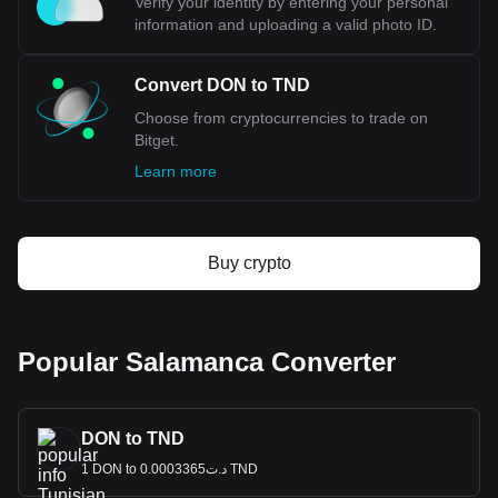
Verify your identity by entering your personal
information and uploading a valid photo ID.
Convert DON to TND
Choose from cryptocurrencies to trade on
Bitget.
Learn more
Buy crypto
Popular Salamanca Converter
DON to TND
1 DON to د.ت0.0003365 TND