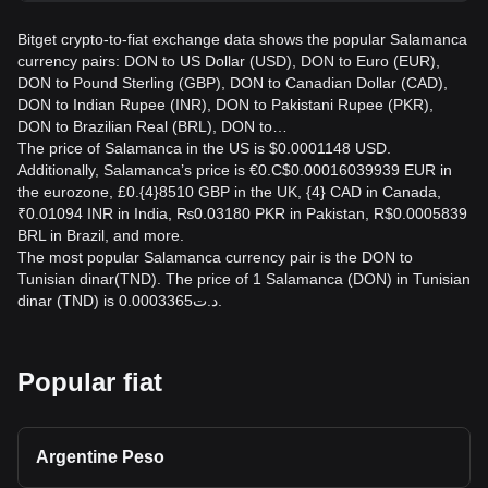
Bitget crypto-to-fiat exchange data shows the popular Salamanca
currency pairs: DON to US Dollar (USD), DON to Euro (EUR),
DON to Pound Sterling (GBP), DON to Canadian Dollar (CAD),
DON to Indian Rupee (INR), DON to Pakistani Rupee (PKR),
DON to Brazilian Real (BRL), DON to…
The price of Salamanca in the US is $0.0001148 USD.
Additionally, Salamanca’s price is €0.C$0.00016039939 EUR in
the eurozone, £0.{4}8510 GBP in the UK, {4} CAD in Canada,
₹0.01094 INR in India, ₨0.03180 PKR in Pakistan, R$0.0005839
BRL in Brazil, and more.
The most popular Salamanca currency pair is the DON to
Tunisian dinar(TND). The price of 1 Salamanca (DON) in Tunisian
dinar (TND) is د.ت0.0003365.
Popular fiat
Argentine Peso