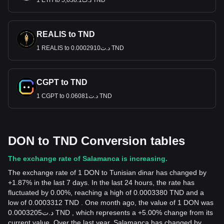
1 ETH to د.ت5,638.1 TND
REALIS to TND
1 REALIS to د.ت0.0002910 TND
CGPT to TND
1 CGPT to د.ت0.06081 TND
DON to TND Conversion tables
The exchange rate of Salamanca is increasing.
The exchange rate of 1 DON to Tunisian dinar has changed by
+1.87% in the last 7 days. In the last 24 hours, the rate has
fluctuated by 0.00%, reaching a high of 0.0003380 TND and a
low of 0.0003312 TND . One month ago, the value of 1 DON was
د.ت0.0003205 TND , which represents a +5.00% change from its
current value. Over the last year, Salamanca has changed by