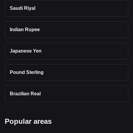
Saudi Riyal
Indian Rupee
Japanese Yen
Pound Sterling
Brazilian Real
Popular areas