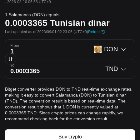
·
2026-08-10 06:58 UTC+0
1 Salamanca (DON) equals
0.0003365
Tunisian dinar
Last updated as of 2023/09/01 02:23:05
(UTC+0)
Refresh
From
DON
To
TND
Bitget converter provides DON to TND real-time exchange rates,
making it easy to convert Salamanca (DON) to Tunisian dinar
(TND). The conversion result is based on real-time data. The
conversion result shows that 1 DON is currently valued at
0.0003365 TND. Since crypto prices can change rapidly, we
recommend checking back for the conversion result.
Buy crypto