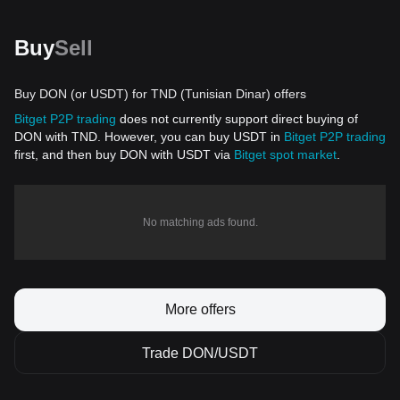
Buy
Sell
Buy DON (or USDT) for TND (Tunisian Dinar) offers
Bitget P2P trading
does not currently support direct buying of
DON with TND. However, you can buy USDT in
Bitget P2P trading
first, and then buy DON with USDT via
Bitget spot market
.
No matching ads found.
More offers
Trade DON/USDT