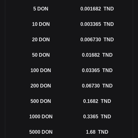
5
DON
0.001682
TND
10
DON
0.003365
TND
20
DON
0.006730
TND
50
DON
0.01682
TND
100
DON
0.03365
TND
200
DON
0.06730
TND
500
DON
0.1682
TND
1000
DON
0.3365
TND
5000
DON
1.68
TND