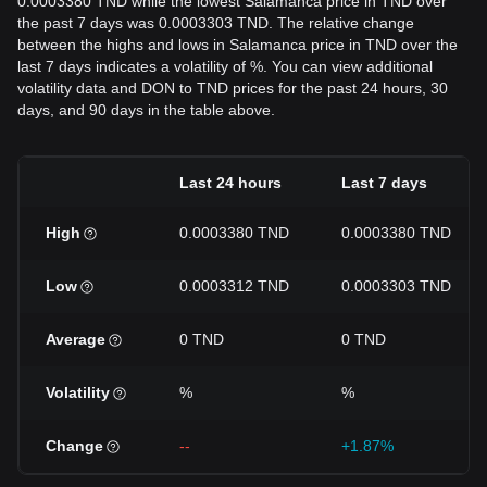
0.0003380 TND while the lowest Salamanca price in TND over
the past 7 days was 0.0003303 TND. The relative change
between the highs and lows in Salamanca price in TND over the
last 7 days indicates a volatility of %. You can view additional
volatility data and DON to TND prices for the past 24 hours, 30
days, and 90 days in the table above.
Last 24 hours
Last 7 days
High
0.0003380 TND
0.0003380 TND
Low
0.0003312 TND
0.0003303 TND
Average
0 TND
0 TND
Volatility
%
%
Change
--
+1.87%