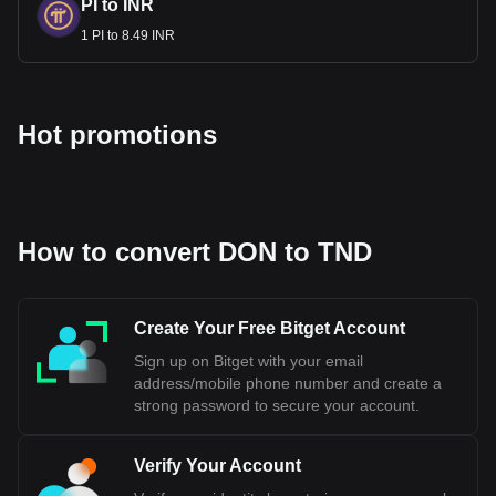
PI to INR
1 PI to 8.49 INR
Hot promotions
How to convert DON to TND
Create Your Free Bitget Account
Sign up on Bitget with your email
address/mobile phone number and create a
strong password to secure your account.
Verify Your Account