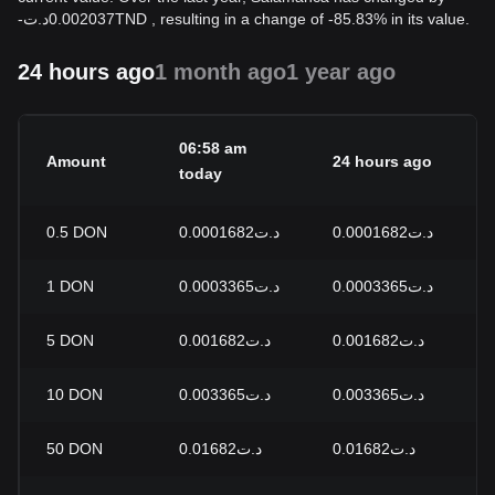
-
د.ت
0.002037
TND
, resulting in a change of -85.83% in its value.
24 hours ago
1 month ago
1 year ago
06:58 am
Amount
24 hours ago
2
today
0.5
DON
د.ت0.0001682
د.ت0.0001682
0
1
DON
د.ت0.0003365
د.ت0.0003365
0
5
DON
د.ت0.001682
د.ت0.001682
0
10
DON
د.ت0.003365
د.ت0.003365
0
50
DON
د.ت0.01682
د.ت0.01682
0