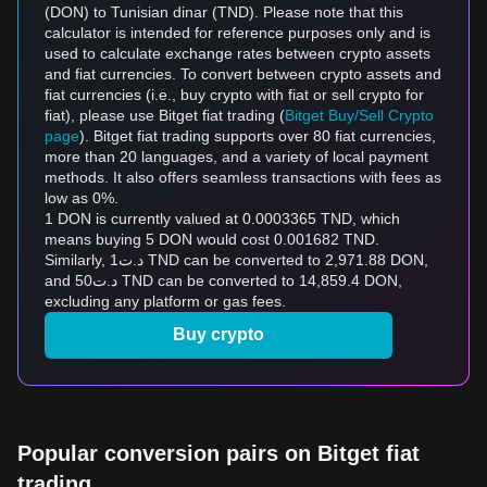
(DON) to Tunisian dinar (TND). Please note that this
calculator is intended for reference purposes only and is
used to calculate exchange rates between crypto assets
and fiat currencies. To convert between crypto assets and
fiat currencies (i.e., buy crypto with fiat or sell crypto for
fiat), please use Bitget fiat trading (
Bitget Buy/Sell Crypto
page
). Bitget fiat trading supports over 80 fiat currencies,
more than 20 languages, and a variety of local payment
methods. It also offers seamless transactions with fees as
low as 0%.
1 DON is currently valued at 0.0003365 TND, which
means buying 5 DON would cost 0.001682 TND.
Similarly, د.ت1 TND can be converted to 2,971.88 DON,
and د.ت50 TND can be converted to 14,859.4 DON,
excluding any platform or gas fees.
Buy crypto
Popular conversion pairs on Bitget fiat
trading