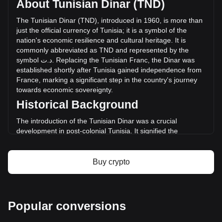
About Tunisian Dinar (TND)
Salamanca has changed by 0.00% (د.ت0 TND) in the last
24 hours. Last trading day, DON's trading volume was د.ت0.
The
Tunisian
Dinar
(
TND
),
introduced
in
1960,
is
more
than
just
the
official
currency
of
Tunisia
;
it
is
a
symbol
of
the
nation
'
s
economic
resilience
and
cultural
heritage
.
It
is
More info about Salamanca on Bitget
commonly
abbreviated
as
TND
and
represented
by
the
symbol
ت
.
د
.
Replacing
the
Tunisian
Franc
,
the
Dinar
was
Salamanca price
established
shortly
after
Tunisia
gained
independence
from
Salamanca price prediction
France
,
marking
a
significant
step
in
the
country
'
s
journey
What is Salamanca (DON)
towards
economic
sovereignty
.
Salamanca profit calculator
Historical Background
The introduction of the Tunisian Dinar was a crucial
development in post-colonial Tunisia. It signified the
country's break from its colonial past and was instrumental
in laying the foundation for an independent monetary
system. The Dinar's establishment coincided with Tunisia's
Buy crypto
broader efforts to build a diverse and self-sufficient
economy.
Design and Symbolism
Popular conversions
The design of the Tunisian Dinar reflects the country's rich
history and diverse cultural tapestry. Banknotes and coins