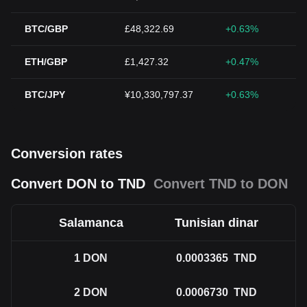
BTC/GBP
£48,322.69
+0.63%
ETH/GBP
£1,427.32
+0.47%
BTC/JPY
¥10,330,797.37
+0.63%
Conversion rates
Convert DON to TND
Convert TND to DON
Salamanca
Tunisian dinar
1
DON
0.0003365
TND
2
DON
0.0006730
TND