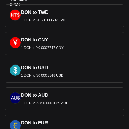
DON to TWD
1 DON to NT$0.003697 TWD
DON to CNY
1 DON to ¥0.0007747 CNY
DON to USD
1 DON to $0.0001148 USD
DON to AUD
1 DON to AU$0.0001625 AUD
DON to EUR