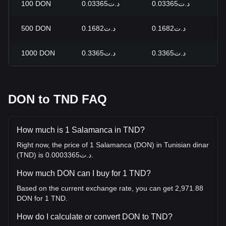
100
DON
د.ت0.03365
د.ت0.03365
0
500
DON
د.ت0.1682
د.ت0.1682
0
1000
DON
د.ت0.3365
د.ت0.3365
0
DON to TND FAQ
How much is 1 Salamanca in TND?
Right now, the price of 1 Salamanca (DON) in Tunisian dinar
(TND) is د.ت0.0003365.
How much DON can I buy for 1 TND?
Based on the current exchange rate, you can get 2,971.88
DON for 1 TND.
How do I calculate or convert DON to TND?