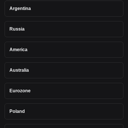
Argentina
Russia
America
Australia
Eurozone
Poland