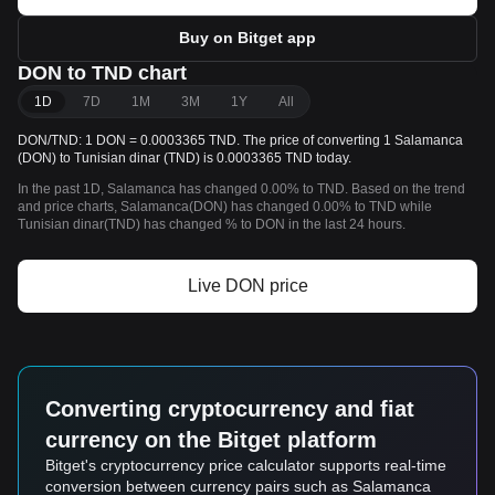
Buy on Bitget app
DON to TND chart
1D
7D
1M
3M
1Y
All
DON/TND: 1 DON = 0.0003365 TND. The price of converting 1 Salamanca
(DON) to Tunisian dinar (TND) is 0.0003365 TND today.
In the past 1D, Salamanca has changed 0.00% to TND. Based on the trend
and price charts, Salamanca(DON) has changed 0.00% to TND while
Tunisian dinar(TND) has changed % to DON in the last 24 hours.
Live DON price
Converting cryptocurrency and fiat
currency on the Bitget platform
Bitget's cryptocurrency price calculator supports real-time
conversion between currency pairs such as Salamanca