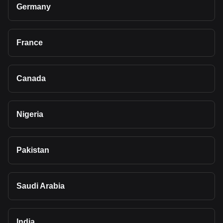
Germany
France
Canada
Nigeria
Pakistan
Saudi Arabia
India