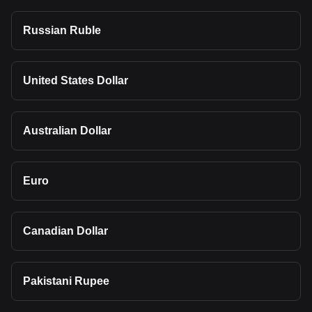
Russian Ruble
United States Dollar
Australian Dollar
Euro
Canadian Dollar
Pakistani Rupee