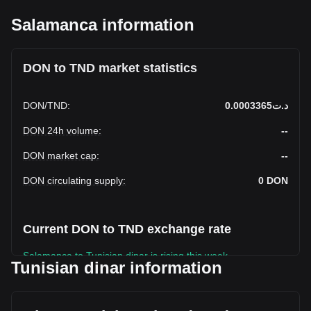
Salamanca information
DON to TND market statistics
DON
/
TND
:
د.ت0.0003365
DON 24h volume
:
--
DON market cap
:
--
DON circulating supply
:
0
DON
Current DON to TND exchange rate
Salamanca to Tunisian dinar is rising this week.
Tunisian dinar information
Salamanca's current market price is د.ت0.0003365 per
DON, with a total market cap of د.ت0 TND based on a
circulating supply of -- DON. The trading volume of