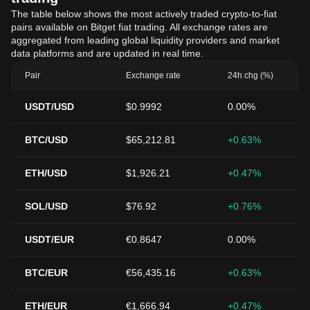
The table below shows the most actively traded crypto-to-fiat
pairs available on Bitget fiat trading. All exchange rates are
aggregated from leading global liquidity providers and market
data platforms and are updated in real time.
Pair
Exchange rate
24h chg (%)
USDT/USD
$0.9992
0.00%
BTC/USD
$65,212.81
+0.63%
ETH/USD
$1,926.21
+0.47%
SOL/USD
$76.92
+0.76%
USDT/EUR
€0.8647
0.00%
BTC/EUR
€56,435.16
+0.63%
ETH/EUR
€1,666.94
+0.47%