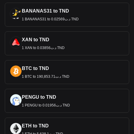
BANANAS31 to TND
1 BANANAS31 to د.ت0.02569 TND
XAN to TND
1 XAN to د.ت0.03856 TND
BTC to TND
1 BTC to د.ت190,853.71 TND
PENGU to TND
1 PENGU to د.ت0.01956 TND
ETH to TND