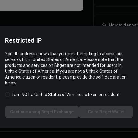
How to deposi
Restricted IP
Your IP address shows that you are attempting to access our
services from United States of America. Please note that the
products and services on Bitget are not intended for users in
United States of America. If you are not a United States of
America citizen or resident, please provide the self-declaration
below.
I am NOT a United States of America citizen or resident.
Continue using Bitget Exchange
Go to Bitget Wallet
Type
Amount
Transaction fees
Sta