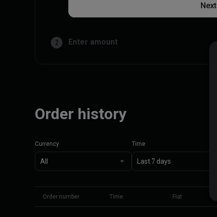
Next
Enter amount
2
Order history
Currency
Time
Order number
Time
Fiat