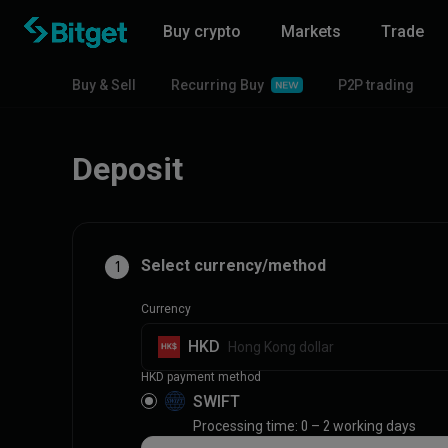
Buy crypto
Markets
Trade
Buy & Sell
Recurring Buy
P2P trading
Deposit
Select currency/method
1
Currency
HKD
Hong Kong dollar
HKD payment method
SWIFT
Processing time: 0 – 2 working days