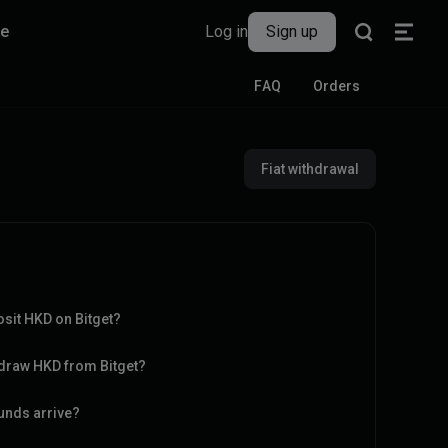
re
Log in
Sign up
FAQ
Orders
Fiat withdrawal
sit HKD on Bitget?
hdraw HKD from Bitget?
funds arrive?