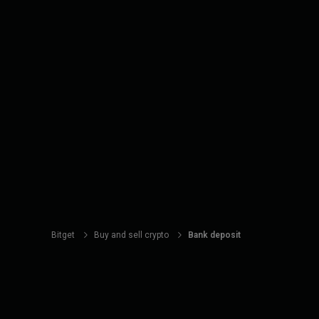
Bitget
Buy and sell crypto
Bank deposit