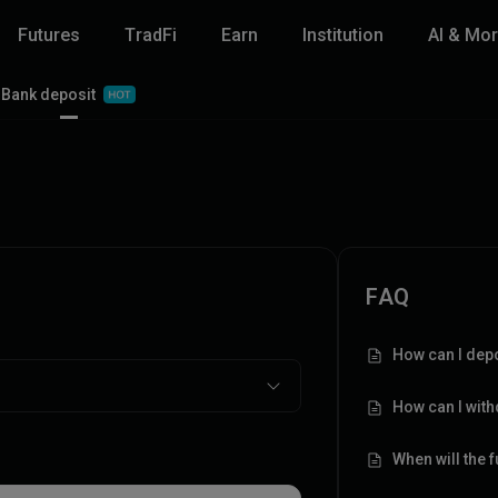
Futures
TradFi
Earn
Institution
AI & Mo
Bank deposit
FAQ
How can I depo
How can I wit
When will the 