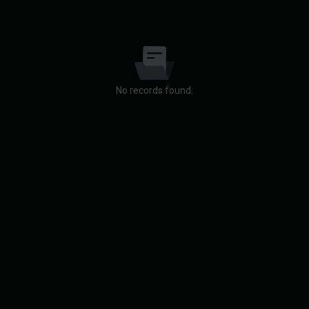
No records found.