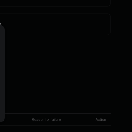
t
tus
Reason for failure
Action