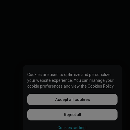
Cookies are used to optimize and personalize
your website experience. You can manage your
cookie preferences and view the
Cookies Policy
.
Accept all cookies
Reject all
Cookies settings